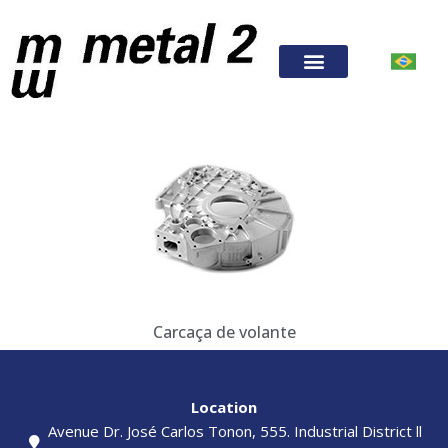
Carcaça de volante
Location
Avenue Dr. José Carlos Tonon, 555. Industrial District ll