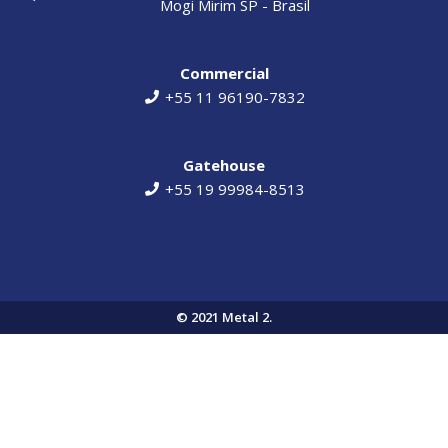
Mogi Mirim SP - Brasil​​
Commercial
+55 11 96190-7832
Gatehouse
+55 19 99984-8513
© 2021 Metal 2.